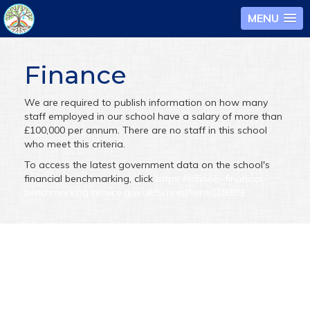
MENU
Finance
We are required to publish information on how many
staff employed in our school have a salary of more than
£100,000 per annum. There are no staff in this school
who meet this criteria.
To access the latest government data on the school's
financial benchmarking, click
https://schools-financial-
benchmarking.service.gov.uk/School?urn=119379