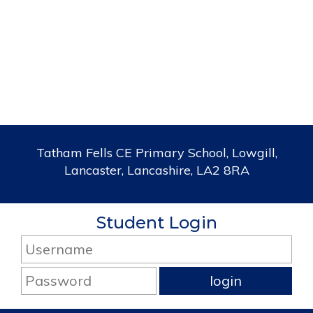
Tatham Fells CE Primary School, Lowgill,
Lancaster, Lancashire, LA2 8RA
Student Login