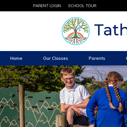
PARENT LOGIN
SCHOOL TOUR
Tath
Home
Our Classes
Parents