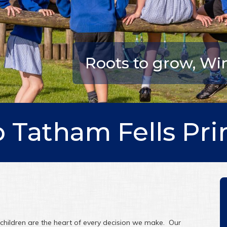
Roots to grow, Wing
 Tatham Fells Pri
hildren are the heart of every decision we make. Our