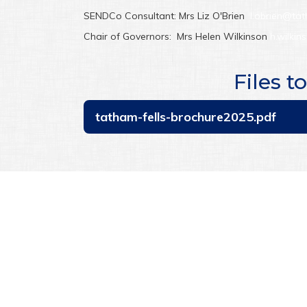
SENDCo Consultant: Mrs Liz O'Brien
l.obrien@tat
Chair of Governors: Mrs Helen Wilkinson
h.wilkin
Files 
tatham-fells-brochure2025.pdf