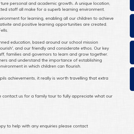
urture personal and academic growth
.
A unique location,
ed staff all make for a superb learning environment.
ronment for learning, enabling all our children to achieve
reativite and positive learning opportunities are created.
ells.
planned education, based around our school mission
lourish', and our friendly and considerate ethos. Our key
taff, families and governors to learn and grow together.
ners and understand the importance of establishing
environment in which children can flourish.
ls achievements, it really is worth travelling that extra
contact us for a family tour to fully appreciate what our
py to help with any enquiries please contact