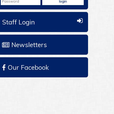
Staff Login
Newsletters
Our Facebook