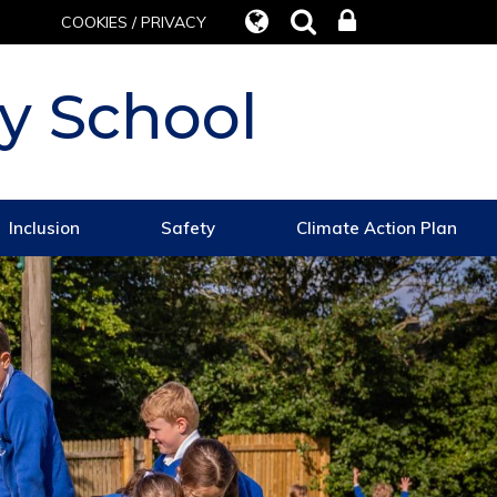
COOKIES / PRIVACY
y School
Inclusion
Safety
Climate Action Plan