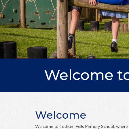
Welcome to
Welcome
Welcome to Tatham Fells Primary School, where c