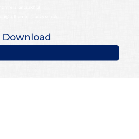
hamfells.lancs.sch.uk
son@tathamfells.lancs.sch.uk
to Download