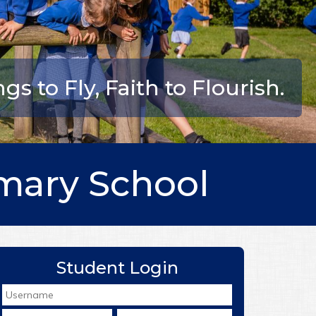
s to Fly, Faith to Flourish.
mary School
Student Login