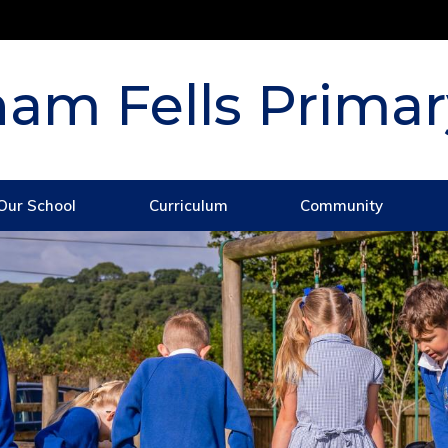
am Fells Primar
Our School
Curriculum
Community