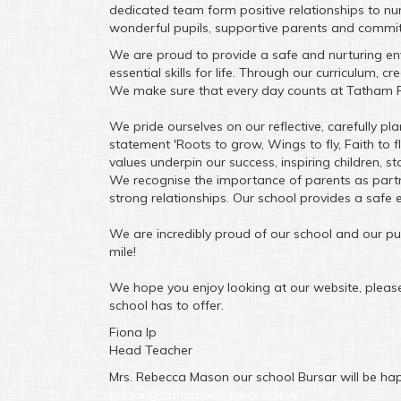
dedicated team form positive relationships to n
wonderful pupils, supportive parents and committ
We are proud to provide a safe and nurturing envi
essential skills for life. Through our curriculum, c
We make sure that every day counts at Tatham F
We pride ourselves on our reflective, carefully 
statement 'Roots to grow, Wings to fly, Faith to f
values underpin our success, inspiring children, s
We recognise the importance of parents as part
strong relationships. Our school provides a safe 
We are incredibly proud of our school and our pupi
mile!
We hope you enjoy looking at our website, please 
school has to offer.
Fiona Ip
Head Teacher
Mrs. Rebecca Mason our school Bursar will be hap
bursar@tathamfells.lancs.sch.uk